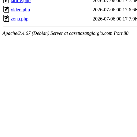
tariffe.php
2026-07-06 00:17
7.5
video.php
2026-07-06 00:17
6.6
zona.php
2026-07-06 00:17
7.9
Apache/2.4.67 (Debian) Server at casettasangiorgio.com Port 80