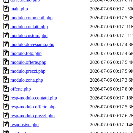
main.php
2026-07-06 00:17
50
modulo.commenti.php
2026-07-06 00:17
5.3
modulo.contatti.php
2026-07-06 00:17
11
modulo.custom.php
2026-07-06 00:17
11
modulo.dovesiamo.php
2026-07-06 00:17
4.3
modulo.foto.php
2026-07-06 00:17
4.6
modulo.offerte.php
2026-07-06 00:17
5.4
modulo.prezzi.php
2026-07-06 00:17
5.9
modulo.zona.php
2026-07-06 00:17
3.6
offerte.php
2026-07-06 00:17
8.0
resp-modulo.contatti.php
2026-07-06 00:17
18
resp-modulo.offerte.php
2026-07-06 00:17
5.3
resp-modulo.prezzi.php
2026-07-06 00:17
6.2
responsive.php
2026-07-06 00:17
14