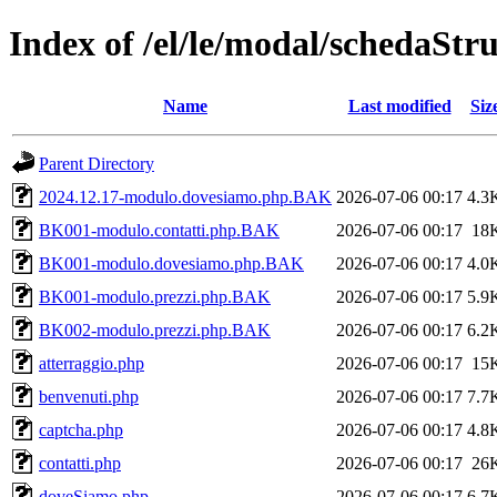
Index of /el/le/modal/schedaStr
Name
Last modified
Siz
Parent Directory
2024.12.17-modulo.dovesiamo.php.BAK
2026-07-06 00:17
4.3
BK001-modulo.contatti.php.BAK
2026-07-06 00:17
18
BK001-modulo.dovesiamo.php.BAK
2026-07-06 00:17
4.0
BK001-modulo.prezzi.php.BAK
2026-07-06 00:17
5.9
BK002-modulo.prezzi.php.BAK
2026-07-06 00:17
6.2
atterraggio.php
2026-07-06 00:17
15
benvenuti.php
2026-07-06 00:17
7.7
captcha.php
2026-07-06 00:17
4.8
contatti.php
2026-07-06 00:17
26
doveSiamo.php
2026-07-06 00:17
6.7