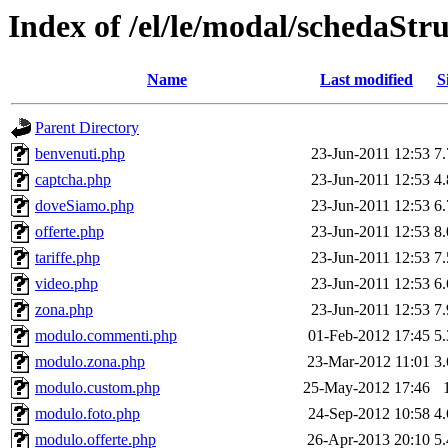
Index of /el/le/modal/schedaStr
Name
Last modified
S
Parent Directory
benvenuti.php
23-Jun-2011 12:53
7
captcha.php
23-Jun-2011 12:53
4
doveSiamo.php
23-Jun-2011 12:53
6
offerte.php
23-Jun-2011 12:53
8
tariffe.php
23-Jun-2011 12:53
7
video.php
23-Jun-2011 12:53
6
zona.php
23-Jun-2011 12:53
7
modulo.commenti.php
01-Feb-2012 17:45
5
modulo.zona.php
23-Mar-2012 11:01
3
modulo.custom.php
25-May-2012 17:46
modulo.foto.php
24-Sep-2012 10:58
4
modulo.offerte.php
26-Apr-2013 20:10
5