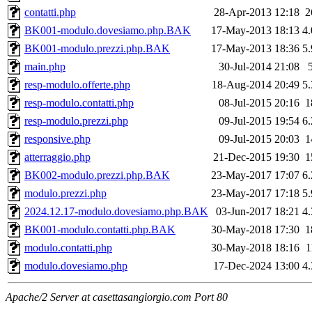
contatti.php
28-Apr-2013 12:18
2
BK001-modulo.dovesiamo.php.BAK
17-May-2013 18:13
4
BK001-modulo.prezzi.php.BAK
17-May-2013 18:36
5
main.php
30-Jul-2014 21:08
resp-modulo.offerte.php
18-Aug-2014 20:49
5
resp-modulo.contatti.php
08-Jul-2015 20:16
1
resp-modulo.prezzi.php
09-Jul-2015 19:54
6
responsive.php
09-Jul-2015 20:03
1
atterraggio.php
21-Dec-2015 19:30
1
BK002-modulo.prezzi.php.BAK
23-May-2017 17:07
6
modulo.prezzi.php
23-May-2017 17:18
5
2024.12.17-modulo.dovesiamo.php.BAK
03-Jun-2017 18:21
4
BK001-modulo.contatti.php.BAK
30-May-2018 17:30
1
modulo.contatti.php
30-May-2018 18:16
1
modulo.dovesiamo.php
17-Dec-2024 13:00
4
Apache/2 Server at casettasangiorgio.com Port 80