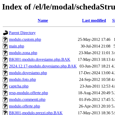
Index of /el/le/modal/schedaStr
Name
Last modified
S
Parent Directory
modulo.custom.php
25-May-2012 17:46
main.php
30-Jul-2014 21:08
modulo.zona.php
23-Mar-2012 11:01
3
BK001-modulo.dovesiamo.php.BAK
17-May-2013 18:13
4
2024.12.17-modulo.dovesiamo.php.BAK
03-Jun-2017 18:21
4
modulo.dovesiamo.php
17-Dec-2024 13:00
4
modulo.foto.php
24-Sep-2012 10:58
4
captcha.php
23-Jun-2011 12:53
4
resp-modulo.offerte.php
18-Aug-2014 20:49
5
modulo.commenti.php
01-Feb-2012 17:45
5
modulo.offerte.php
26-Apr-2013 20:10
5
BK001-modulo.prezzi.php.BAK
17-May-2013 18:36
5