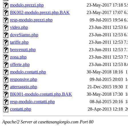
modulo.prezzi.php
23-May-2017 17:18
5
BK002-modulo.prezzi.php.BAK
23-May-2017 17:07
6
resp-modulo.prezzi.php
09-Jul-2015 19:54
6
video.php
23-Jun-2011 12:53
6
doveSiamo.php
23-Jun-2011 12:53
6
tariffe.php
23-Jun-2011 12:53
7
benvenuti.php
23-Jun-2011 12:53
7
zona.php
23-Jun-2011 12:53
7
offerte.php
23-Jun-2011 12:53
8
modulo.contatti.php
30-May-2018 18:16
1
responsive.php
09-Jul-2015 20:03
1
atterraggio.php
21-Dec-2015 19:30
1
BK001-modulo.contatti.php.BAK
30-May-2018 17:30
1
resp-modulo.contatti.php
08-Jul-2015 20:16
1
contatti.php
28-Apr-2013 12:18
2
Apache/2 Server at casettasangiorgio.com Port 80