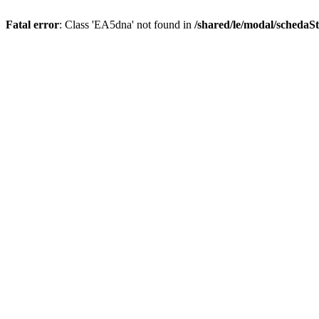
Fatal error
: Class 'EA5dna' not found in
/shared/le/modal/scheda