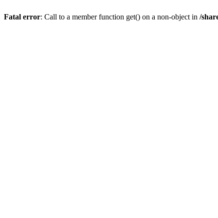
Fatal error
: Call to a member function get() on a non-object in
/shar