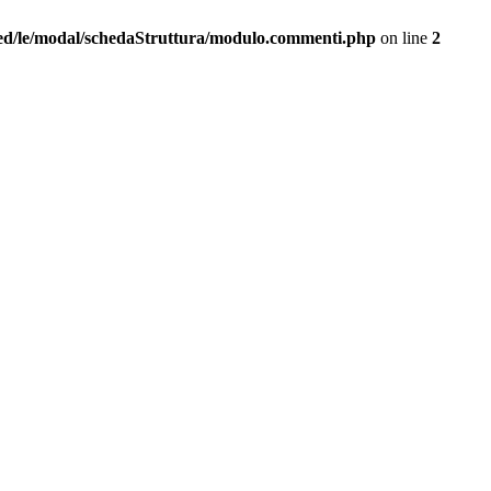
ed/le/modal/schedaStruttura/modulo.commenti.php
on line
2